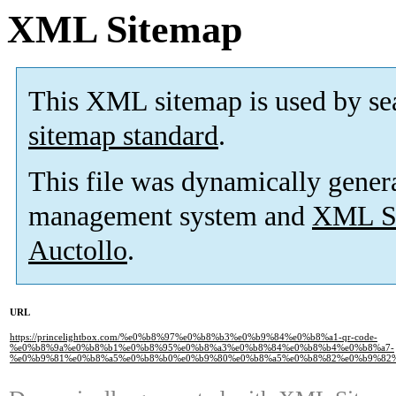
XML Sitemap
This XML sitemap is used by se
sitemap standard
.
This file was dynamically gener
management system and
XML Si
Auctollo
.
URL
https://princelightbox.com/%e0%b8%97%e0%b8%b3%e0%b9%84%e0%b8%a1-qr-code-
%e0%b8%9a%e0%b8%b1%e0%b8%95%e0%b8%a3%e0%b8%84%e0%b8%b4%e0%b8%a7-
%e0%b9%81%e0%b8%a5%e0%b8%b0%e0%b9%80%e0%b8%a5%e0%b8%82%e0%b9%82%