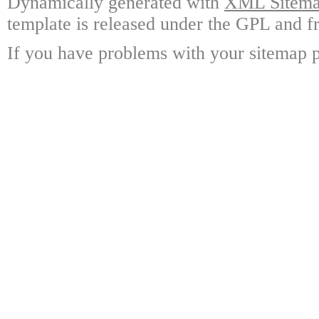
Dynamically generated with
XML Sitemap
template is released under the GPL and fr
If you have problems with your sitemap p